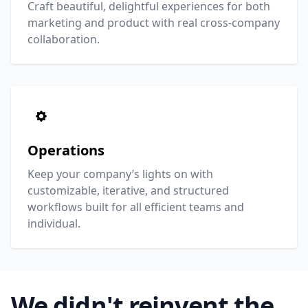
Craft beautiful, delightful experiences for both
marketing and product with real cross-company
collaboration.
Operations
Keep your company’s lights on with
customizable, iterative, and structured
workflows built for all efficient teams and
individual.
We didn't reinvent the