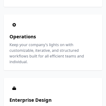
Operations
Keep your company’s lights on with
customizable, iterative, and structured
workflows built for all efficient teams and
individual.
Enterprise Design