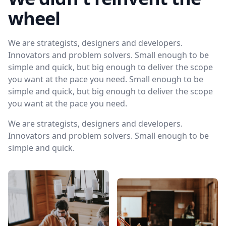
wheel
We are strategists, designers and developers.
Innovators and problem solvers. Small enough to be
simple and quick, but big enough to deliver the scope
you want at the pace you need. Small enough to be
simple and quick, but big enough to deliver the scope
you want at the pace you need.
We are strategists, designers and developers.
Innovators and problem solvers. Small enough to be
simple and quick.