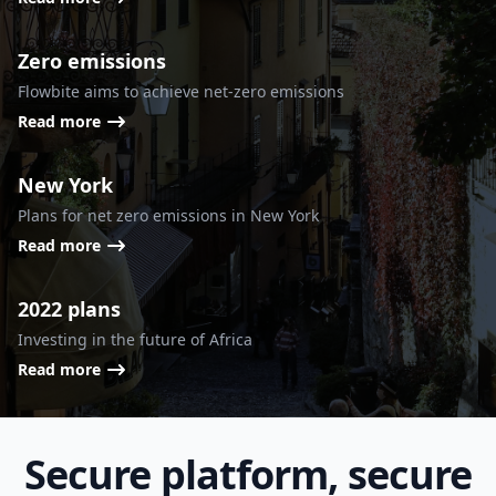
Zero emissions
Flowbite aims to achieve net-zero emissions
Read more
New York
Plans for net zero emissions in New York
Read more
2022 plans
Investing in the future of Africa
Read more
Secure platform, secure