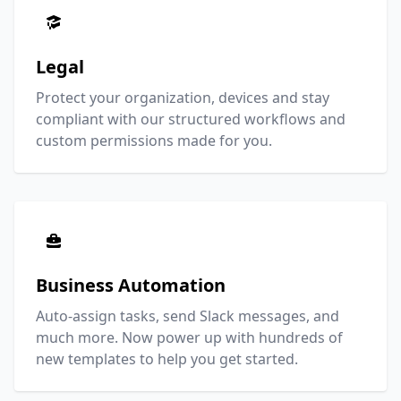
Legal
Protect your organization, devices and stay
compliant with our structured workflows and
custom permissions made for you.
Business Automation
Auto-assign tasks, send Slack messages, and
much more. Now power up with hundreds of
new templates to help you get started.