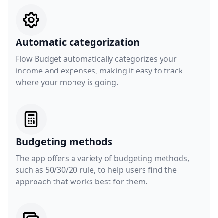
Automatic categorization
Flow Budget automatically categorizes your
income and expenses, making it easy to track
where your money is going.
Budgeting methods
The app offers a variety of budgeting methods,
such as 50/30/20 rule, to help users find the
approach that works best for them.