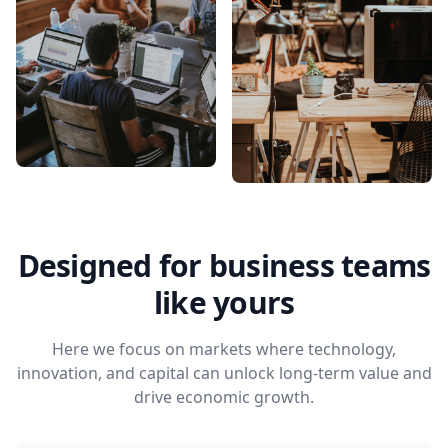
Designed for business teams
like yours
Here we focus on markets where technology,
innovation, and capital can unlock long-term value and
drive economic growth.