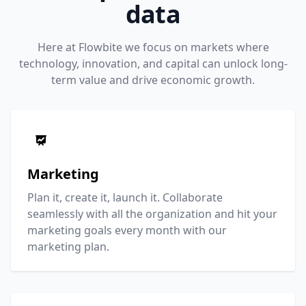
data
Here at Flowbite we focus on markets where
technology, innovation, and capital can unlock long-
term value and drive economic growth.
Marketing
Plan it, create it, launch it. Collaborate
seamlessly with all the organization and hit your
marketing goals every month with our
marketing plan.