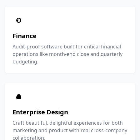
Finance
Audit-proof software built for critical financial
operations like month-end close and quarterly
budgeting.
Enterprise Design
Craft beautiful, delightful experiences for both
marketing and product with real cross-company
collaboration.