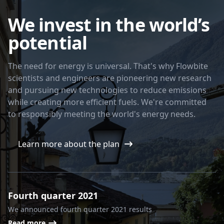
We invest in the world’s
potential
The need for energy is universal. That's why Flowbite
scientists and engineers are pioneering new research
and pursuing new technologies to reduce emissions
while creating more efficient fuels. We're committed
to responsibly meeting the world's energy needs.
Learn more about the plan
Fourth quarter 2021
We announced fourth quarter 2021 results
Read more