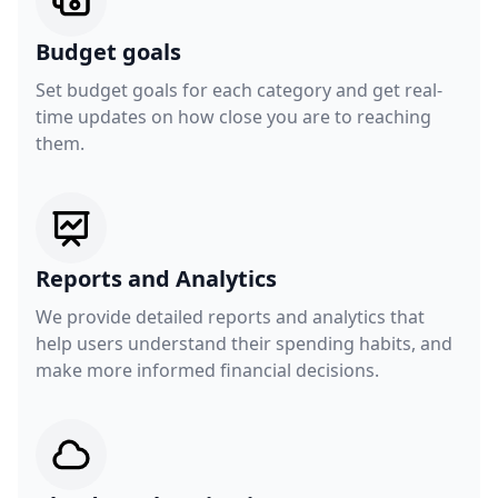
Budget goals
Set budget goals for each category and get real-
time updates on how close you are to reaching
them.
Reports and Analytics
We provide detailed reports and analytics that
help users understand their spending habits, and
make more informed financial decisions.