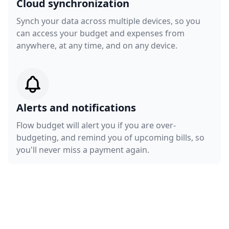
Cloud synchronization
Synch your data across multiple devices, so you
can access your budget and expenses from
anywhere, at any time, and on any device.
Alerts and notifications
Flow budget will alert you if you are over-
budgeting, and remind you of upcoming bills, so
you'll never miss a payment again.
Get a demo